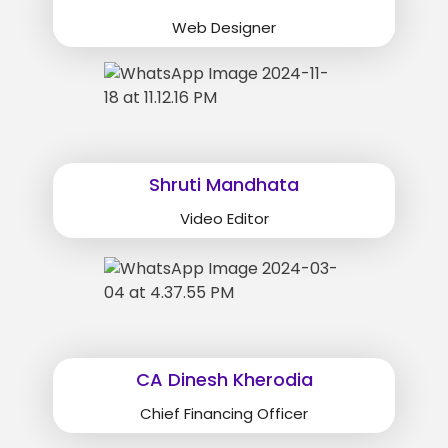
Web Designer
Shruti Mandhata
Video Editor
CA Dinesh Kherodia
Chief Financing Officer