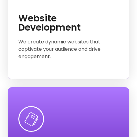
E-commerce
Website
Development
Business Website
Hotel & Restaurant website
We create dynamic websites that
captivate your audience and drive
Work Protfolio
engagement.
Web-App