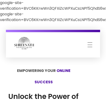
google-site-
verification=BVC6KKrwWn3QFXiZcWPXuCsLNPf5QhdS6
google-site-
verification=BVC6KKrwWn3QFXiZcWPXuCsLNPf5QhdS6
Shreenath Technologies
Shreenath Technologies
EMPOWERING YOUR
ONLINE
SUCCESS
Unlock the Power of