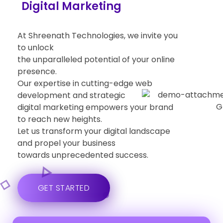
Social Media Managment
At Shreenath Technologies, we invite you
to unlock
the unparalleled potential of your online
presence.
Our expertise in cutting-edge web
development and strategic
digital marketing empowers your brand
to reach new heights.
Let us transform your digital landscape
and propel your business
towards unprecedented success.
GET STARTED