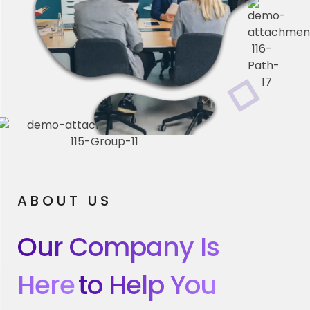
ABOUT US
Our Company Is
Here
To Help You