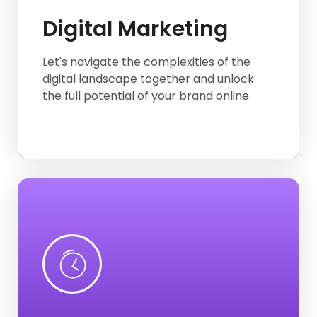
Digital Marketing
Graphic Design
E-commerce website
Let's navigate the complexities of the
digital landscape together and unlock
Logo Design
the full potential of your brand online.
Twitter
Facebook
Instagram
SMM