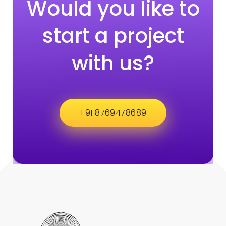
Would you like to
start a project
with us?
+91 8769478689