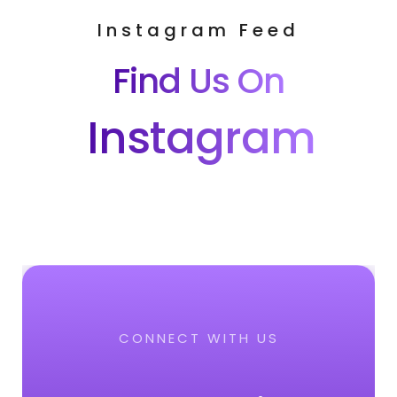
Instagram Feed
Find Us On
Instagram
CONNECT WITH US