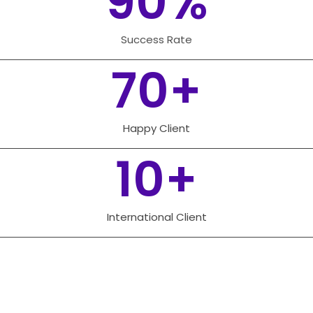
90
%
Success Rate
70
+
Happy Client
10
+
International Client