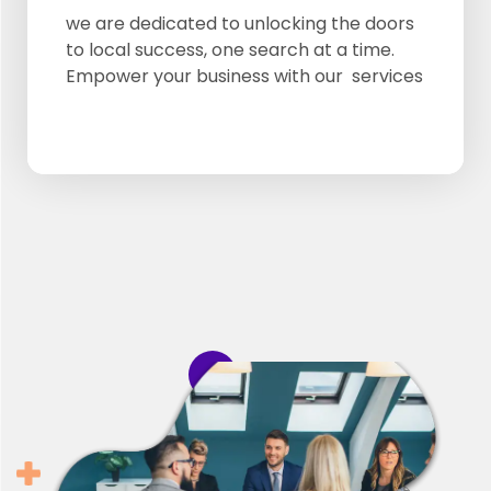
Google Review
we are dedicated to unlocking the doors
to local success, one search at a time.
Google Listing
Empower your business with our services