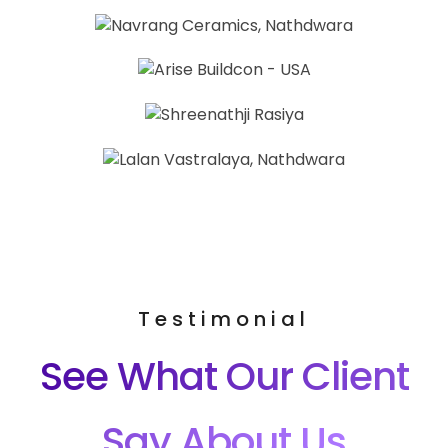
Testimonial
See What Our Client
Say About Us