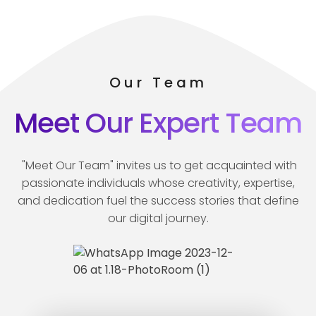
Our Team
Meet Our Expert Team
"Meet Our Team" invites us to get acquainted with
passionate individuals whose creativity, expertise,
and dedication fuel the success stories that define
our digital journey.