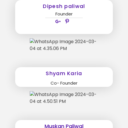
Dipesh paliwal
Founder
Shyam Karia
Co- Founder
Muskan Paliwal