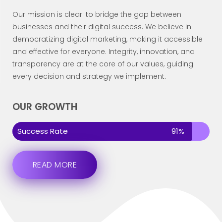
Our mission is clear: to bridge the gap between
businesses and their digital success. We believe in
democratizing digital marketing, making it accessible
and effective for everyone. Integrity, innovation, and
transparency are at the core of our values, guiding
every decision and strategy we implement.
OUR GROWTH
Success Rate
91%
READ MORE