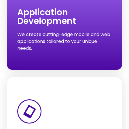
Development
Application
Development
From e-commerce platforms to social
media networks, web applications power
various facets of our online experiences.
We create cutting-edge mobile and web
applications tailored to your unique
needs.
Digital Marketing
Website Development