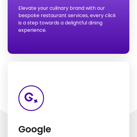
Elevate your culinary brand with our
Listing On:
bespoke restaurant services, every click
Hotel & Restaurant
is a step towards a delightful dining
experience.
Google Listing
Google Analysis
Google My Business
Google
Google Ads