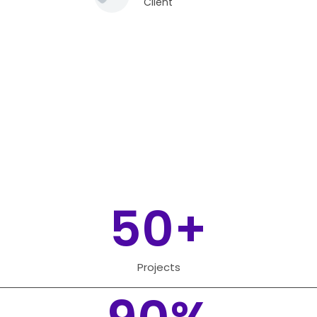
Client
50
+
Projects