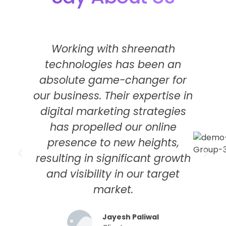
Working with shreenath
technologies has been an
s
absolute game-changer for
our business. Their expertise in
digital marketing strategies
has propelled our online
f
presence to new heights,
t
resulting in significant growth
M
and visibility in our target
market.
Jayesh Paliwal