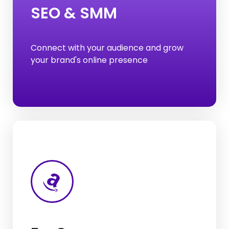
SEO & SMM
Local SEO
Off-Page SEO
Connect with your audience and grow
On-Page SEO
your brand's online presence
SEO
E-commerce Listing
Amazon Product Listing