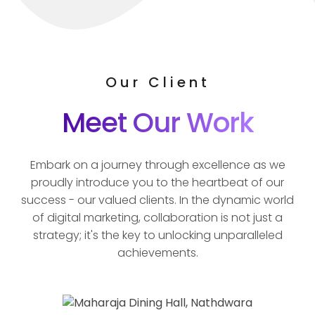
Our Client
Meet Our Work
Embark on a journey through excellence as we
proudly introduce you to the heartbeat of our
success - our valued clients. In the dynamic world
of digital marketing, collaboration is not just a
strategy; it's the key to unlocking unparalleled
achievements.