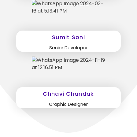
Sumit Soni
Senior Developer
Chhavi Chandak
Graphic Designer