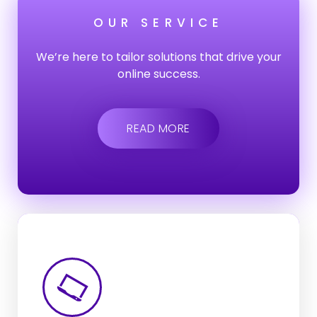
OUR SERVICE
We’re here to tailor solutions that drive your
online success.
READ MORE
Web-App
Development