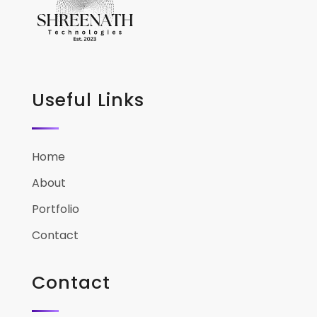
Useful Links
Home
About
Portfolio
Contact
Contact