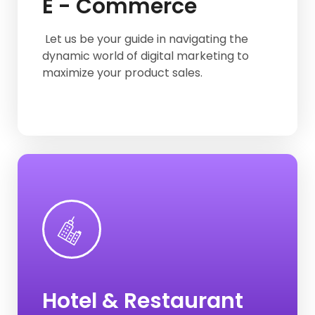
E - Commerce
Mesho Product Listing
Flipkart Product Listing
Let us be your guide in navigating the
dynamic world of digital marketing to
maximize your product sales.
Clear Trip
Agoda
Goibibo
Hotel & Restaurant
Make-My -Trip